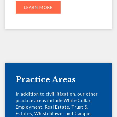
LEARN MORE
Practice Areas
In addition to civil litigation, our other
practice areas include White Collar,
Employment, Real Estate, Trust &
Estates, Whisteblower and Campus