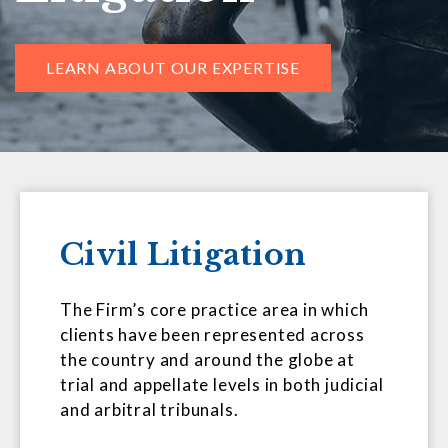
LEARN ABOUT OUR EXPERTISE
Civil Litigation
The Firm’s core practice area in which
clients have been represented across
the country and around the globe at
trial and appellate levels in both judicial
and arbitral tribunals.