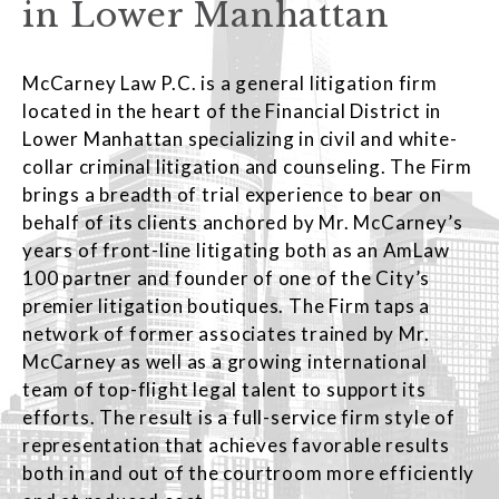
in Lower Manhattan
McCarney Law P.C. is a general litigation firm
located in the heart of the Financial District in
Lower Manhattan specializing in civil and white-
collar criminal litigation and counseling. The Firm
brings a breadth of trial experience to bear on
behalf of its clients anchored by Mr. McCarney’s
years of front-line litigating both as an AmLaw
100 partner and founder of one of the City’s
premier litigation boutiques. The Firm taps a
network of former associates trained by Mr.
McCarney as well as a growing international
team of top-flight legal talent to support its
efforts. The result is a full-service firm style of
representation that achieves favorable results
both in and out of the courtroom more efficiently