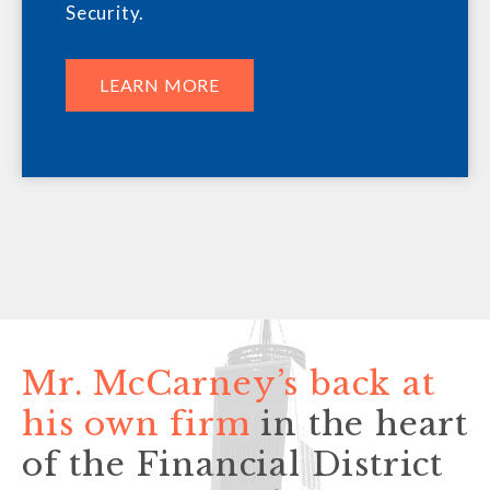
Security.
LEARN MORE
Mr. McCarney’s back at
his own firm
in the heart
of the Financial District