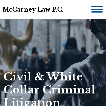
McCarney Law P.C.
Civil & White
Collar Criminal
Litigation